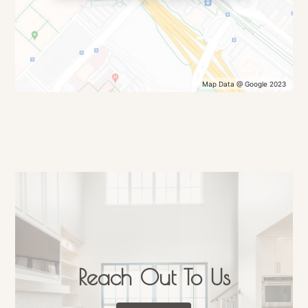
Map Data @ Google 2023
Reach Out To Us