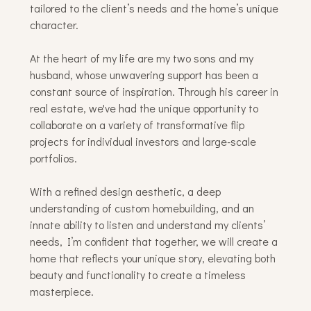
tailored to the client’s needs and the home’s unique
character.
At the heart of my life are my two sons and my
husband, whose unwavering support has been a
constant source of inspiration. Through his career in
real estate, we've had the unique opportunity to
collaborate on a variety of transformative flip
projects for individual investors and large-scale
portfolios.
With a refined design aesthetic, a deep
understanding of custom homebuilding, and an
innate ability to listen and understand my clients’
needs, I’m confident that together, we will create a
home that reflects your unique story, elevating both
beauty and functionality to create a timeless
masterpiece.