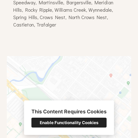
Speedway, Martinsville, Bargersville, Meridian
Hills, Rocky Ripple, Williams Creek, Wynnedale,
Spring Hills, Crows Nest, North Crows Nest,
Castleton, Trafalger
This Content Requires Cookies
Enable Functionality Cookies