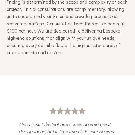
Pricing is determined by the scope and complexity of each
project. Initial consultations are complimentary, allowing
us to understand your vision and provide personalized
recommendations. Consultation fees thereafter begin at
$100 per hour. We are dedicated to delivering bespoke,
high-end solutions that align with your unique needs,
ensuring every detail reflects the highest standards of
craftsmanship and design.
Alicia is so talented! She comes up with great
design ideas, but listens intently to your desires