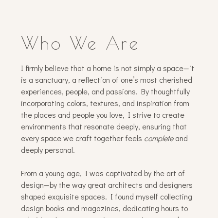
Who We Are
I firmly believe that a home is not simply a space—it
is a sanctuary, a reflection of one’s most cherished
experiences, people, and passions. By thoughtfully
incorporating colors, textures, and inspiration from
the places and people you love, I strive to create
environments that resonate deeply, ensuring that
every space we craft together feels
complete
and
deeply personal.
From a young age, I was captivated by the art of
design—by the way great architects and designers
shaped exquisite spaces. I found myself collecting
design books and magazines, dedicating hours to