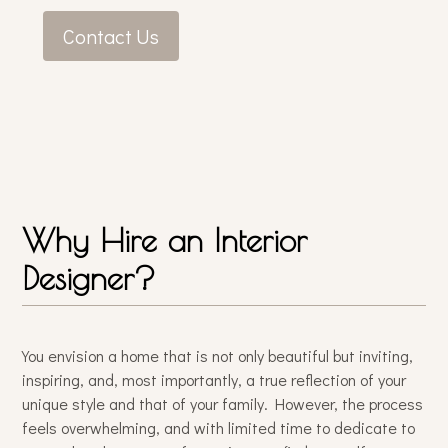
Contact Us
Why Hire an Interior
Designer?
You envision a home that is not only beautiful but inviting,
inspiring, and, most importantly, a true reflection of your
unique style and that of your family. However, the process
feels overwhelming, and with limited time to dedicate to