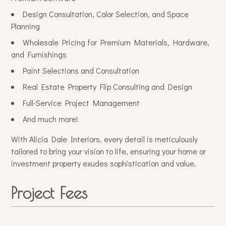
Design Consultation, Color Selection, and Space
Planning
Wholesale Pricing for Premium Materials, Hardware,
and Furnishings
Paint Selections and Consultation
Real Estate Property Flip Consulting and Design
Full-Service Project Management
And much more!
With Alicia Dale Interiors, every detail is meticulously
tailored to bring your vision to life, ensuring your home or
investment property exudes sophistication and value.
Project Fees