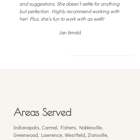
and suggestions. She doesn’t settle for anything
but perfection. Highly recommend working with
her! Plus, she’s fun to work with as well!!
Jan Arnold
Areas Served
Indianapolis, Carmel, Fishers, Noblesville,
Greenwood, Lawrence, Westfield, Zionsville,