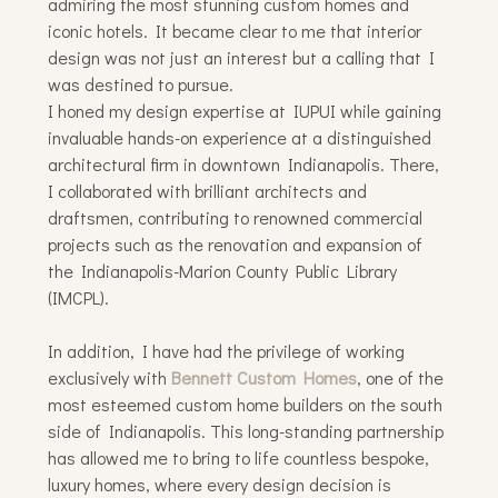
admiring the most stunning custom homes and
iconic hotels. It became clear to me that interior
design was not just an interest but a calling that I
was destined to pursue.
I honed my design expertise at IUPUI while gaining
invaluable hands-on experience at a distinguished
architectural firm in downtown Indianapolis. There,
I collaborated with brilliant architects and
draftsmen, contributing to renowned commercial
projects such as the renovation and expansion of
the Indianapolis-Marion County Public Library
(IMCPL).
In addition, I have had the privilege of working
exclusively with
Bennett Custom Homes
, one of the
most esteemed custom home builders on the south
side of Indianapolis. This long-standing partnership
has allowed me to bring to life countless bespoke,
luxury homes, where every design decision is