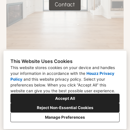
Contact
This Website Uses Cookies
This website stores cookies on your device and handles
your information in accordance with the
Houzz Privacy
Policy
and
this website privacy policy
. Select your
1433 Gwynmere Run, Carmel, IN 46032
preferences below. When you click “Accept All” this
(317) 967-8971
website can give you the best possible user experience.
alicia@aliciadaleinteriors.com
Accept All
Reject Non-Essential Cookies
Manage Preferences
CREATED WITH
Privacy
Cookies Setting