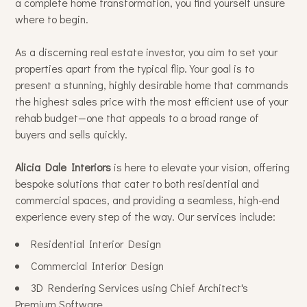
a complete home transformation, you find yourself unsure
where to begin.
As a discerning real estate investor, you aim to set your
properties apart from the typical flip. Your goal is to
present a stunning, highly desirable home that commands
the highest sales price with the most efficient use of your
Home
rehab budget—one that appeals to a broad range of
Services
buyers and sells quickly.
Portfolio
Alicia Dale Interiors
is here to elevate your vision, offering
About Us
bespoke solutions that cater to both residential and
commercial spaces, and providing a seamless, high-end
Contact
experience every step of the way. Our services include:
Residential Interior Design
Commercial Interior Design
3D Rendering Services using Chief Architect's
Premium Software