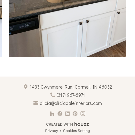
1433 Gwynmere Run, Carmel, IN 46032
(317) 967-8971
alicia@aliciadaleinteriors.com
CREATED WITH
Privacy
Cookies Setting