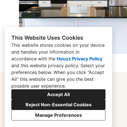
This Website Uses Cookies
This website stores cookies on your device
and handles your information in
accordance with the
Houzz Privacy Policy
and
this website privacy policy
. Select your
preferences below. When you click “Accept
All” this website can give you the best
possible user experience.
Accept All
Reject Non-Essential Cookies
Manage Preferences