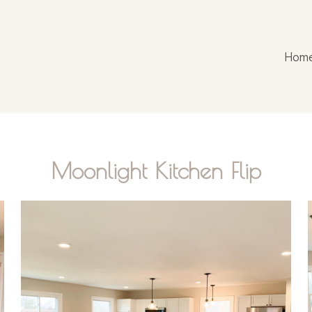
Hom
Moonlight Kitchen Flip