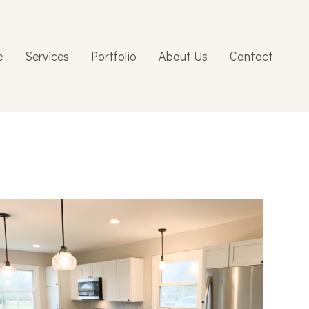
e
Services
Portfolio
About Us
Contact